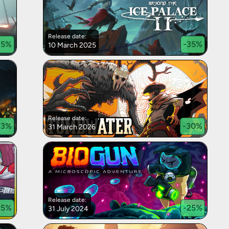
Release date:
35
%
-
35
%
10 March 2025
Release date:
33
%
-
30
%
31 March 2026
Release date:
25
%
-
25
%
31 July 2024