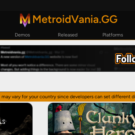
MetroidVania.GG
Demos
Released
Platforms
By Year
Steam
By Reviews
Epic Games
GoG
Playstation
Xbox
Nintendo Switch
 may vary for your country since developers can set different di