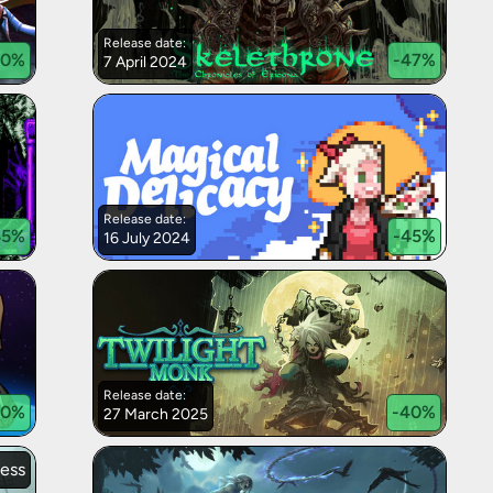
Release date:
50
%
-
47
%
7 April 2024
Release date:
45
%
-
45
%
16 July 2024
Release date:
0
%
-
40
%
27 March 2025
cess