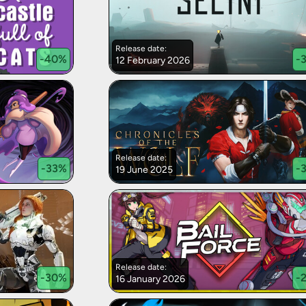
Release date:
-
40
%
-
12 February 2026
Release date:
-
33
%
-
19 June 2025
Release date:
-
30
%
-
16 January 2026