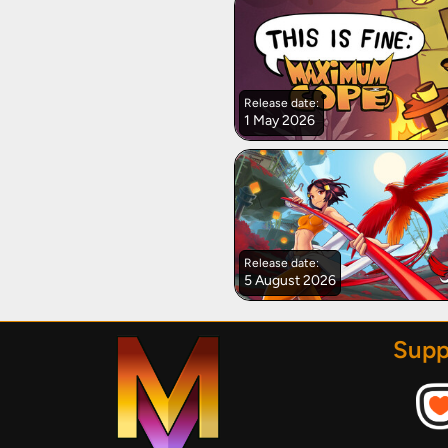
Release date:
1 May 2026
Release date:
5 August 2026
Supp