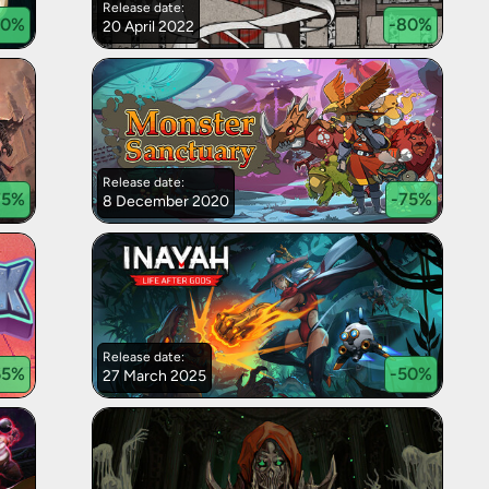
Release date:
90
%
-
80
%
20 April 2022
Release date:
75
%
-
75
%
8 December 2020
Release date:
65
%
-
50
%
27 March 2025