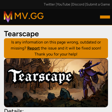
Twitter
|
YouTube
|
Discord
|
Submit a Game
MV.GG
Tearscape
Is any information on this page wrong, outdated or
missing?
Report
the issue and it will be fixed soon!
Thank you for your help!
Details: