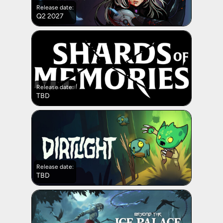
Release date:
Q2 2027
Release date:
TBD
Release date:
TBD