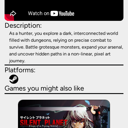
Description:
As a hunter, you explore a dark, interconnected world
filled with dungeons, relying on precise combat to
survive. Battle grotesque monsters, expand your arsenal,
and uncover hidden paths in a non-linear, pixel art
journey.
Platforms:
Games you might also like