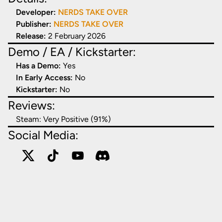
Developer:
NERDS TAKE OVER
Publisher:
NERDS TAKE OVER
Release:
2 February 2026
Demo / EA / Kickstarter:
Has a Demo:
Yes
In Early Access:
No
Kickstarter:
No
Reviews:
Steam:
Very Positive (91%)
Social Media: