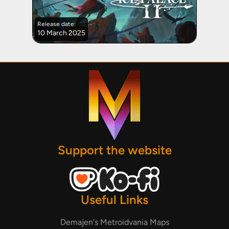
Release date:
10 March 2025
Support the website
Useful Links
Demajen's Metroidvania Maps