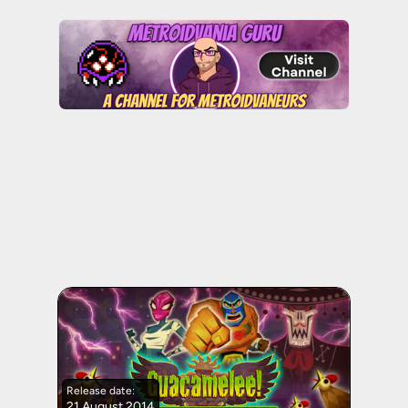
Release date:
21 August 2014