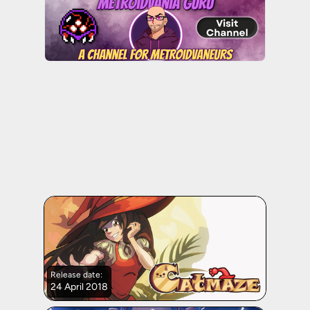
Release date:
24 April 2018