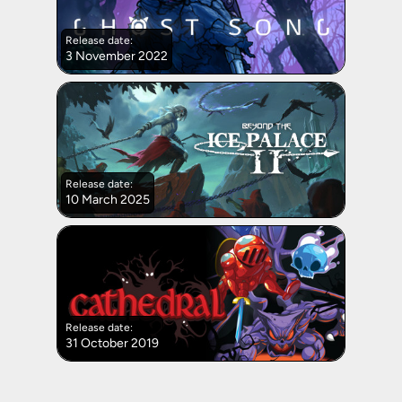
Release date:
3 November 2022
Release date:
10 March 2025
Release date:
31 October 2019