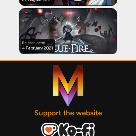
Release date:
4 February 2021
Support the website