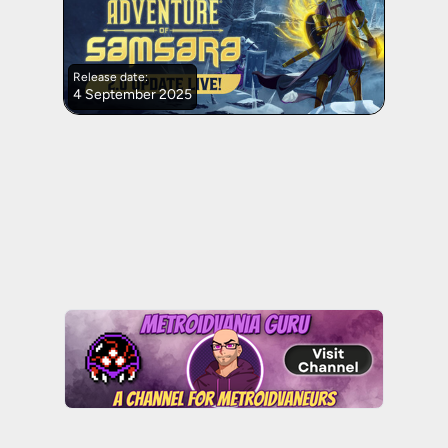
Release date:
4 September 2025