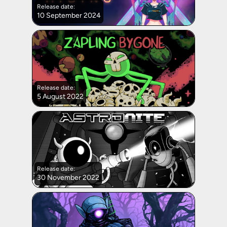
Release date:
10 September 2024
Release date:
5 August 2022
Release date:
30 November 2022