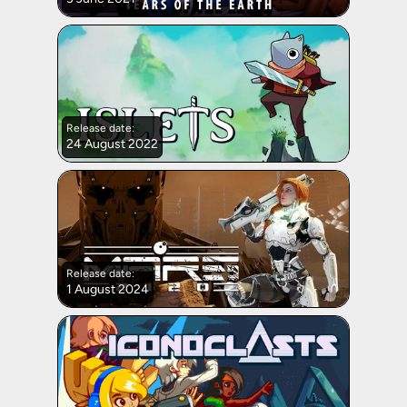
Release date:
24 August 2022
Release date:
1 August 2024