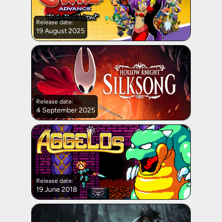
Release date:
19 August 2025
Release date:
4 September 2025
Release date:
19 June 2018