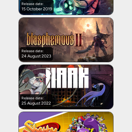
Release date:
15 October 2019
Release date:
24 August 2023
Release date:
25 August 2022