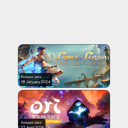
Release date:
18 January 2024
Release date:
27 April 2016