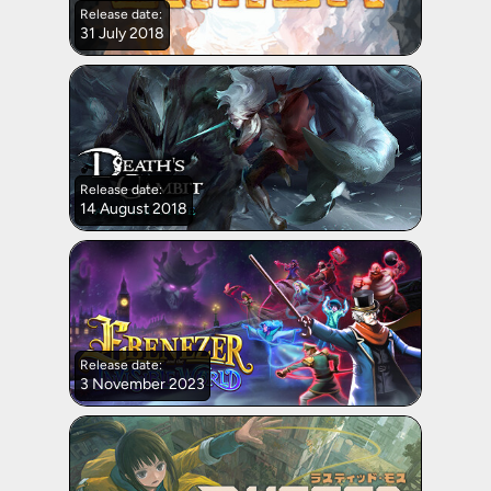
Release date:
31 July 2018
Release date:
14 August 2018
Release date:
3 November 2023