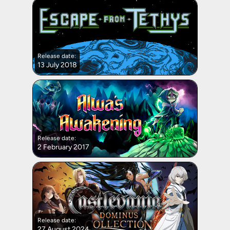
Release date:
13 July 2018
Release date:
2 February 2017
Release date:
27 August 2024