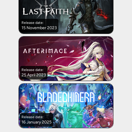
Release date:
15 November 2023
Release date:
25 April 2023
Release date:
16 January 2025