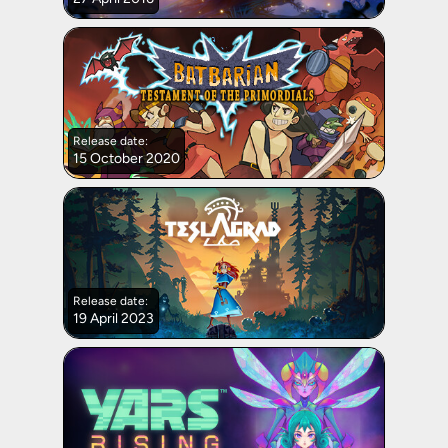
Release date:
15 October 2020
Release date:
19 April 2023