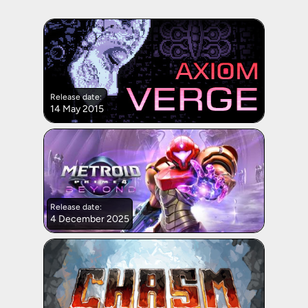
Release date:
14 May 2015
Release date:
4 December 2025