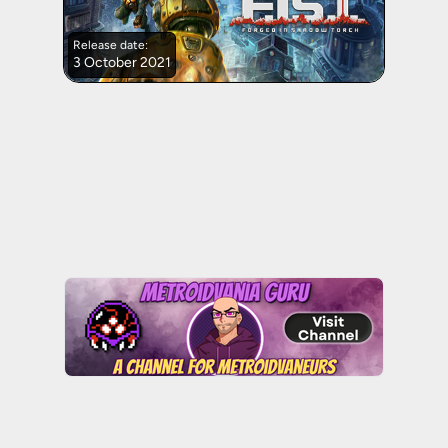
Release date:
3 October 2021