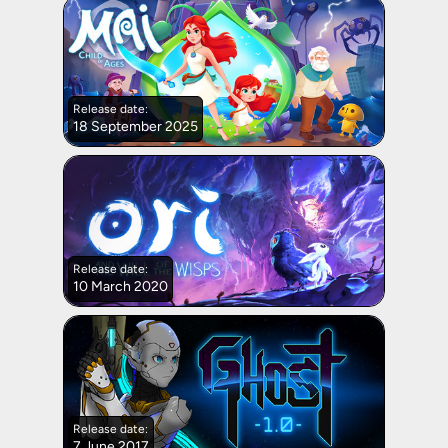
Release date:
18 September 2025
Release date:
10 March 2020
Release date:
7 June 2017