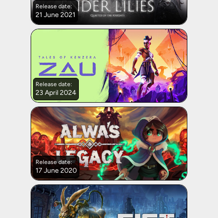
Release date:
21 June 2021
Release date:
23 April 2024
Release date:
17 June 2020