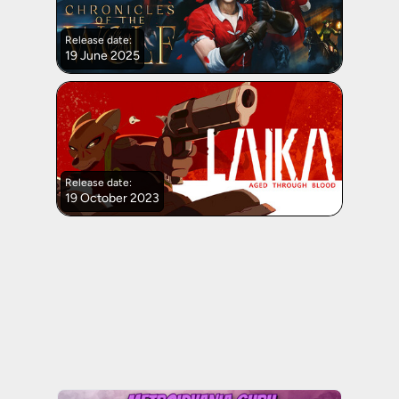
Release date:
19 June 2025
Release date:
19 October 2023