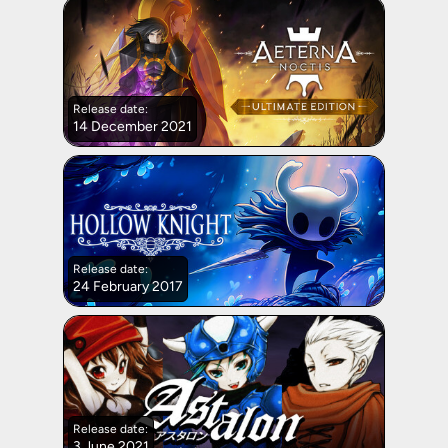
Release date:
14 December 2021
Release date:
24 February 2017
Release date:
3 June 2021