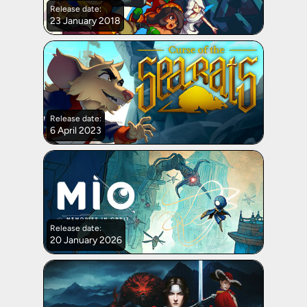
Release date:
23 January 2018
Release date:
6 April 2023
Release date:
20 January 2026