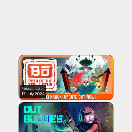
Release date:
17 July 2024