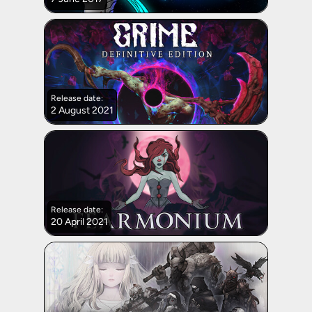
Release date:
2 August 2021
Release date:
20 April 2021