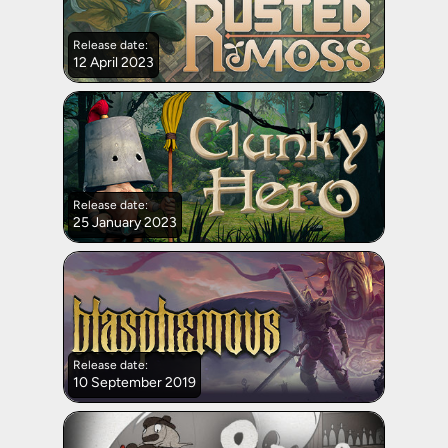
Release date:
12 April 2023
Release date:
25 January 2023
Release date:
10 September 2019