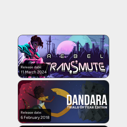
Release date:
11 March 2024
Release date:
6 February 2018