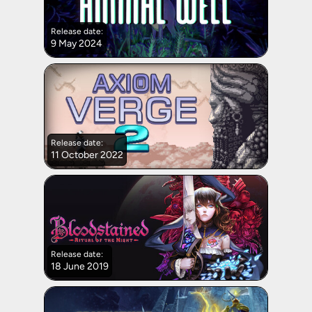
Release date:
9 May 2024
Release date:
11 October 2022
Release date:
18 June 2019