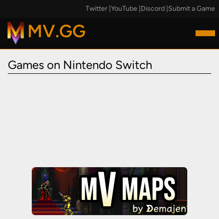
Twitter
|
YouTube
|
Discord
|
Submit a Game
MV.GG
Games on Nintendo Switch