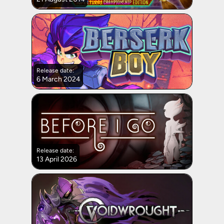
Release date:
6 March 2024
Release date:
13 April 2026