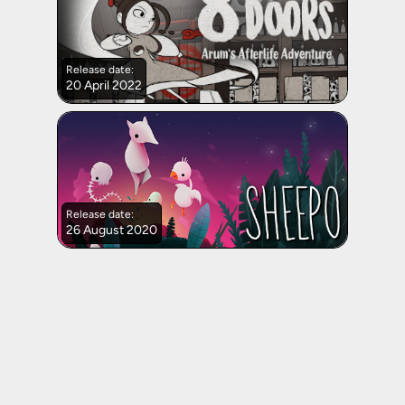
Release date:
20 April 2022
Release date:
26 August 2020