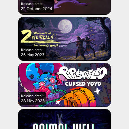
Release date:
22 October 2024
Release date:
26 May 2023
Release date:
28 May 2025