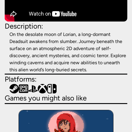
Description:
On the desolate moon of Lorian, a long-dormant
Deadsuit awakens from slumber. Journey beneath the
surface on an atmospheric 2D adventure of self-
discovery, ancient mysteries, and cosmic terror. Explore
winding caverns and acquire new abilities to unearth
this alien world’s long-buried secrets.
Platforms:
Games you might also like