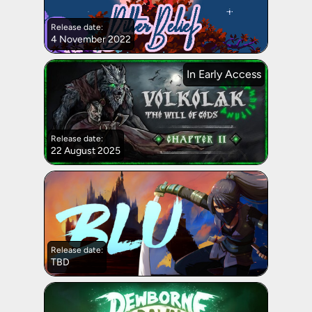
Release date:
4 November 2022
In Early Access
Release date:
22 August 2025
Release date:
TBD