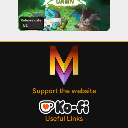
Release date:
TBD
Support the website
Useful Links