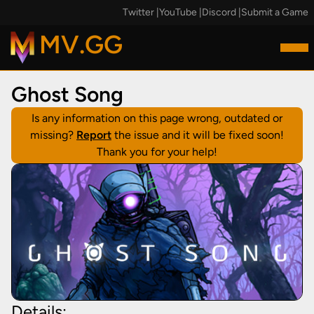
Twitter
|
YouTube
|
Discord
|
Submit a Game
MV.GG
Ghost Song
Is any information on this page wrong, outdated or
missing?
Report
the issue and it will be fixed soon!
Thank you for your help!
Details: