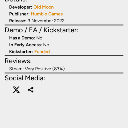
Developer:
Old Moon
Publisher:
Humble Games
Release:
3 November 2022
Demo / EA / Kickstarter:
Has a Demo:
No
In Early Access:
No
Kickstarter:
Funded
Reviews:
Steam:
Very Positive (83%)
Social Media: