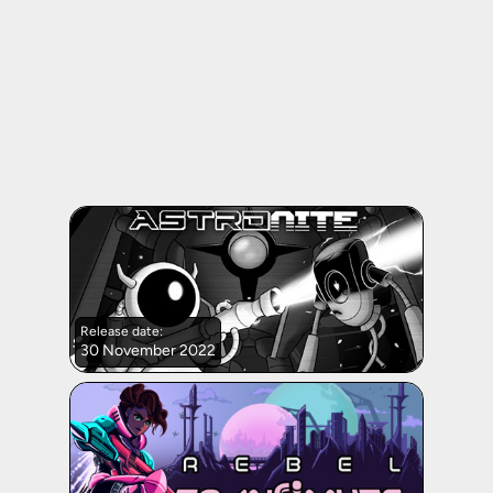
Release date:
30 November 2022