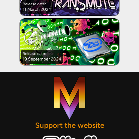
Release date:
11 March 2024
Release date:
19 September 2024
Support the website