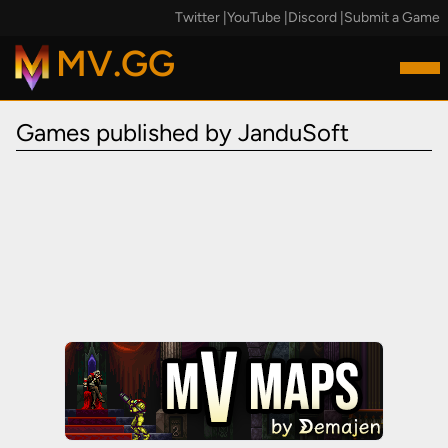
Twitter
|
YouTube
|
Discord
|
Submit a Game
MV.GG
Games published by JanduSoft