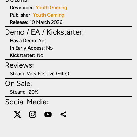
Developer:
Youth Gaming
Publisher:
Youth Gaming
Release:
10 March 2026
Demo / EA / Kickstarter:
Has a Demo:
Yes
In Early Access:
No
Kickstarter:
No
Reviews:
Steam:
Very Positive (94%)
On Sale:
Steam: -
20
%
Social Media: