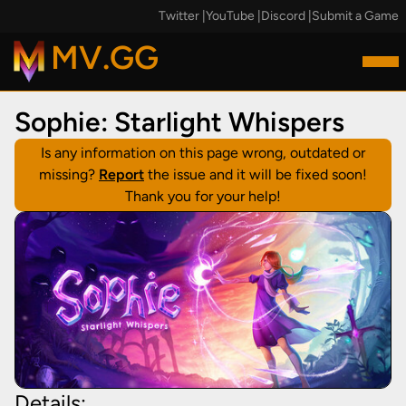
Twitter
|
YouTube
|
Discord
|
Submit a Game
MV.GG
Sophie: Starlight Whispers
Is any information on this page wrong, outdated or
missing?
Report
the issue and it will be fixed soon!
Thank you for your help!
Details: