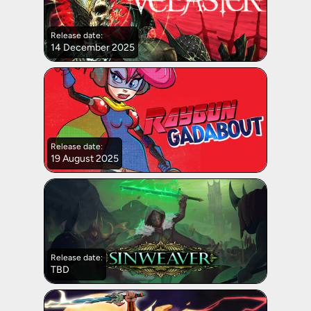
Release date:
14 December 2025
Release date:
19 August 2025
Release date:
TBD