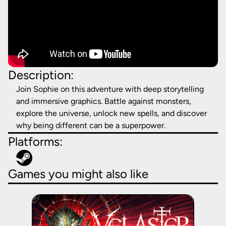
Description:
Join Sophie on this adventure with deep storytelling
and immersive graphics. Battle against monsters,
explore the universe, unlock new spells, and discover
why being different can be a superpower.
Platforms:
Games you might also like