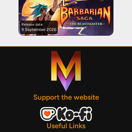
Release date:
9 September 2026
Support the website
Useful Links