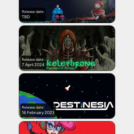
Release date:
TBD
Release date:
7 April 2024
Release date:
16 February 2023