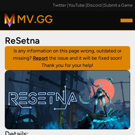
Twitter
|
YouTube
|
Discord
|
Submit a Game
MV.GG
ReSetna
Is any information on this page wrong, outdated or
missing?
Report
the issue and it will be fixed soon!
Thank you for your help!
Details: