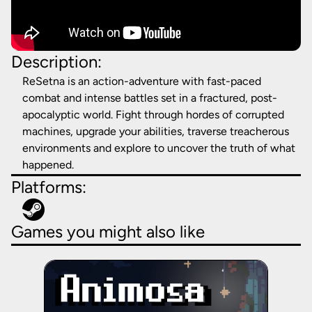
Description:
ReSetna is an action-adventure with fast-paced
combat and intense battles set in a fractured, post-
apocalyptic world. Fight through hordes of corrupted
machines, upgrade your abilities, traverse treacherous
environments and explore to uncover the truth of what
happened.
Platforms:
Games you might also like