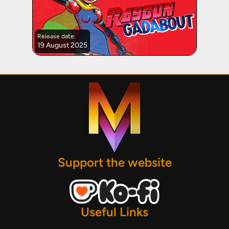
Release date:
19 August 2025
Support the website
Useful Links