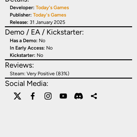
Developer:
Today's Games
Publisher:
Today's Games
Release:
31 January 2025
Demo / EA / Kickstarter:
Has a Demo:
No
In Early Access:
No
Kickstarter:
No
Reviews:
Steam:
Very Positive (83%)
Social Media: