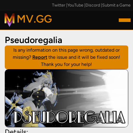
Twitter
|
YouTube
|
Discord
|
Submit a Game
MV.GG
Pseudoregalia
Is any information on this page wrong, outdated or
missing?
Report
the issue and it will be fixed soon!
Thank you for your help!
Details: