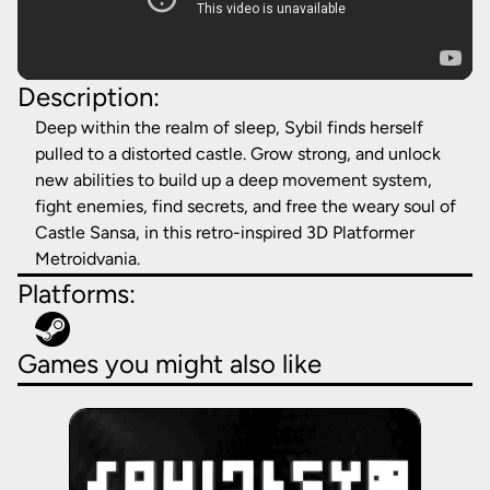
Description:
Deep within the realm of sleep, Sybil finds herself
pulled to a distorted castle. Grow strong, and unlock
new abilities to build up a deep movement system,
fight enemies, find secrets, and free the weary soul of
Castle Sansa, in this retro-inspired 3D Platformer
Metroidvania.
Platforms:
Games you might also like