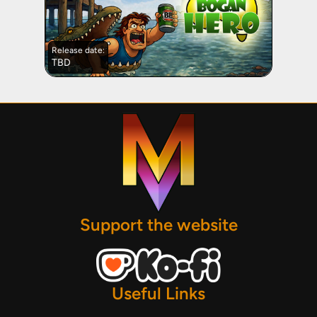
Release date:
TBD
Support the website
Useful Links