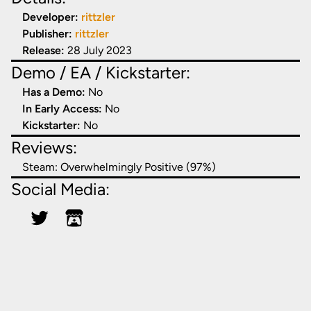
Developer:
rittzler
Publisher:
rittzler
Release:
28 July 2023
Demo / EA / Kickstarter:
Has a Demo:
No
In Early Access:
No
Kickstarter:
No
Reviews:
Steam:
Overwhelmingly Positive (97%)
Social Media: