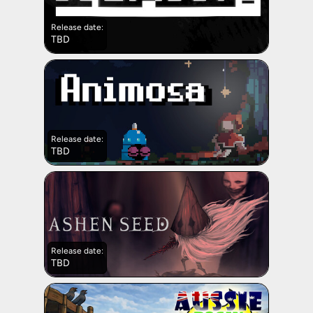
Release date:
TBD
Release date:
TBD
Release date:
TBD