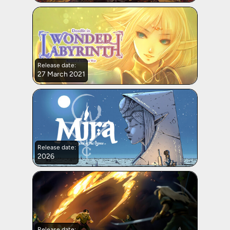
Release date:
27 March 2021
Release date:
2026
Release date: