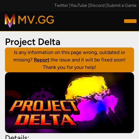
Twitter
|
YouTube
|
Discord
|
Submit a Game
MV.GG
Project Delta
Is any information on this page wrong, outdated or
missing?
Report
the issue and it will be fixed soon!
Thank you for your help!
Details: