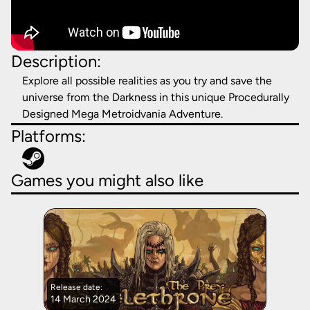
Description:
Explore all possible realities as you try and save the
universe from the Darkness in this unique Procedurally
Designed Mega Metroidvania Adventure.
Platforms:
Games you might also like
Release date:
14 March 2024