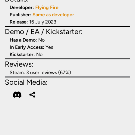
Developer:
Flying Fire
Publisher:
Same as developer
Release:
16 July 2023
Demo / EA / Kickstarter:
Has a Demo:
No
In Early Access:
Yes
Kickstarter:
No
Reviews:
Steam:
3 user reviews (67%)
Social Media: