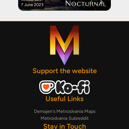
7 June 2023
Support the website
Useful Links
Demajen's Metroidvania Maps
Metroidvania Subreddit
Stay in Touch