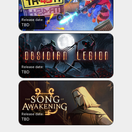
Release date:
TBD
Release date:
TBD
Release date:
TBD