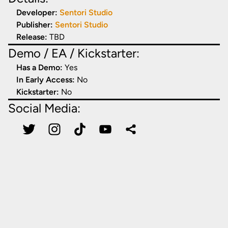
Developer:
Sentori Studio
Publisher:
Sentori Studio
Release:
TBD
Demo / EA / Kickstarter:
Has a Demo:
Yes
In Early Access:
No
Kickstarter:
No
Social Media: