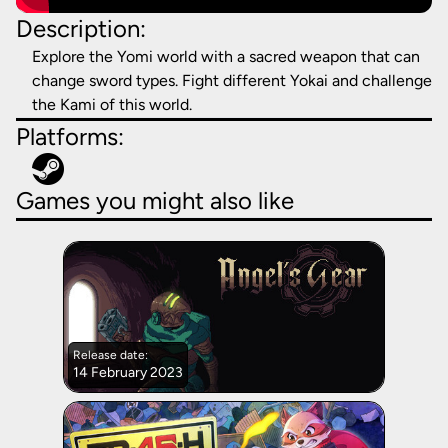
Description:
Explore the Yomi world with a sacred weapon that can
change sword types. Fight different Yokai and challenge
the Kami of this world.
Platforms:
Games you might also like
Release date:
14 February 2023