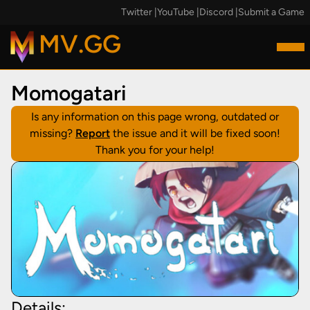
Twitter
|
YouTube
|
Discord
|
Submit a Game
MV.GG
Momogatari
Is any information on this page wrong, outdated or
missing?
Report
the issue and it will be fixed soon!
Thank you for your help!
Details: