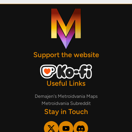
Support the website
Useful Links
Demajen's Metroidvania Maps
Metroidvania Subreddit
Stay in Touch