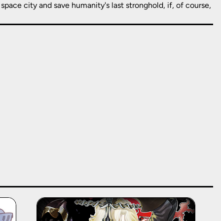
space city and save humanity's last stronghold, if, of course,