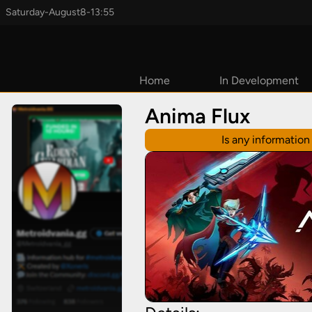
Saturday
-
August
8
-
13:55
Home
In Development
Coming Soon
Anima Flux
2026
Is any informatio
2027
TBD
Early Access
Upcoming
Kickstarters