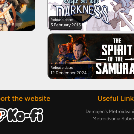
Release date:
5 February 2015
Release date:
12 December 2024
ort the website
Useful Link
Demajen's Metroidvan
Metroidvania Subre