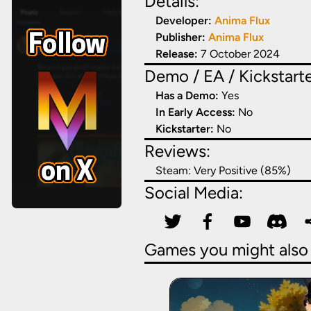
Details:
Developer:
Anima Flux
Publisher:
Anima Flux
Release:
7 October 2024
Demo / EA / Kickstarte
Has a Demo:
Yes
In Early Access:
No
Kickstarter:
No
Reviews:
Steam:
Very Positive (85%)
Social Media:
Games you might also 