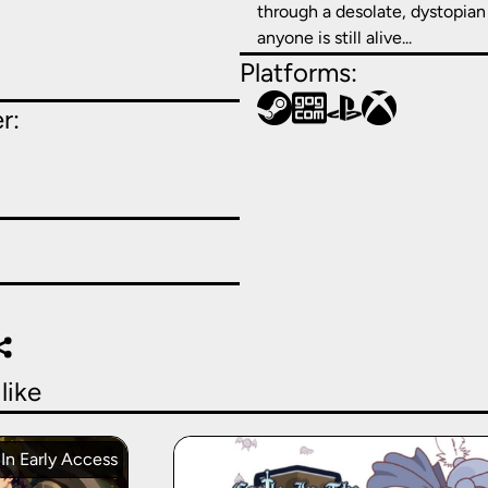
through a desolate, dystopian 
anyone is still alive...
Platforms:
r:
like
In Early Access