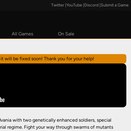
Twitter
|
YouTube
|
Discord
|
Submit a Game
All Games
On Sale
Steam
it will be fixed soon! Thank you for your help!
vania with two genetically enhanced soldiers, special
orial regime. Fight your way through swarms of mutants