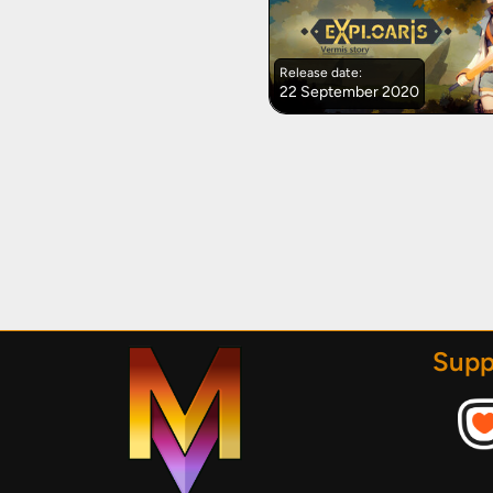
Release date:
22 September 2020
Supp