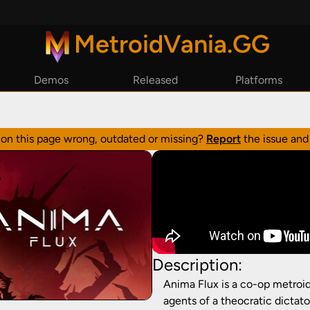
MetroidVania.GG
Demos
Released
Platforms
By Year
Steam
By Reviews
Epic Games
n on this page wrong, outdated or missing?
Report
the issue and 
GoG
Playstation
Xbox
Nintendo Switch
Description:
Anima Flux is a co-op metroid
agents of a theocratic dictat