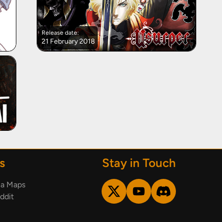
Release date:
21 February 2018
s
Stay in Touch
ia Maps
ddit