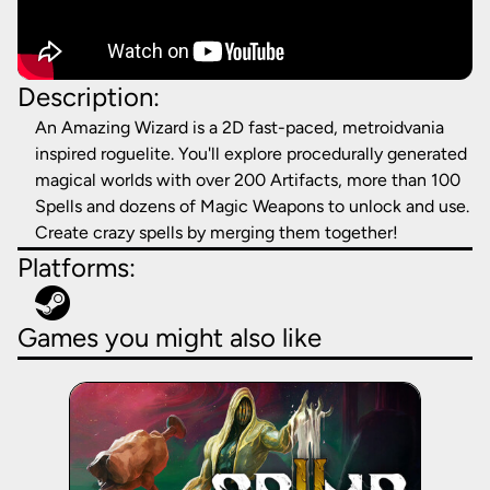
Description:
An Amazing Wizard is a 2D fast-paced, metroidvania
inspired roguelite. You'll explore procedurally generated
magical worlds with over 200 Artifacts, more than 100
Spells and dozens of Magic Weapons to unlock and use.
Create crazy spells by merging them together!
Platforms:
Games you might also like