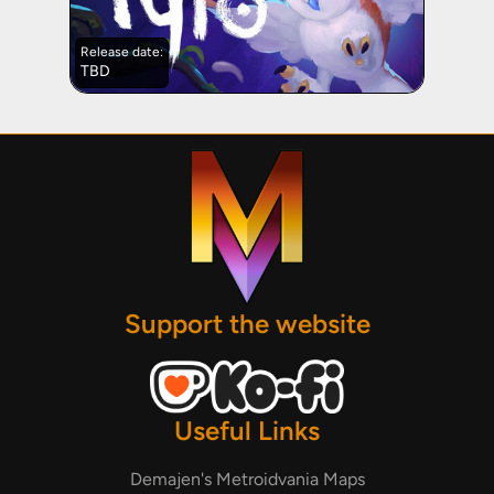
Release date:
TBD
Support the website
Useful Links
Demajen's Metroidvania Maps