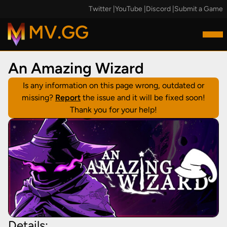
Twitter
|
YouTube
|
Discord
|
Submit a Game
MV.GG
An Amazing Wizard
Is any information on this page wrong, outdated or
missing?
Report
the issue and it will be fixed soon!
Thank you for your help!
Details: