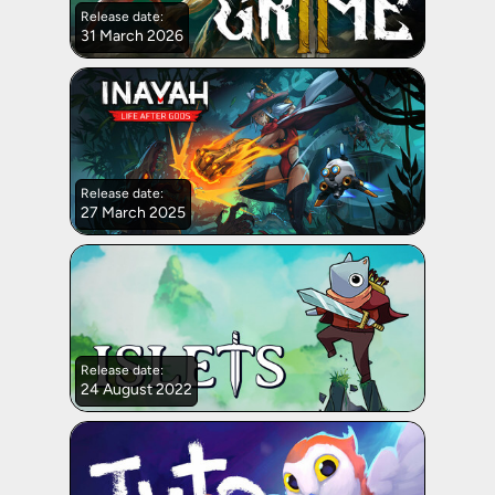
Release date:
31 March 2026
Release date:
27 March 2025
Release date:
24 August 2022