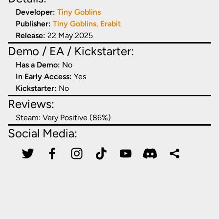
Developer:
Tiny Goblins
Publisher:
Tiny Goblins, Erabit
Release:
22 May 2025
Demo / EA / Kickstarter:
Has a Demo:
No
In Early Access:
Yes
Kickstarter:
No
Reviews:
Steam:
Very Positive (86%)
Social Media: