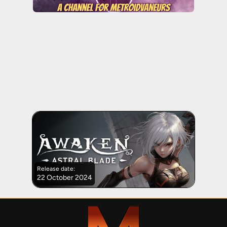
Release date:
22 October 2024