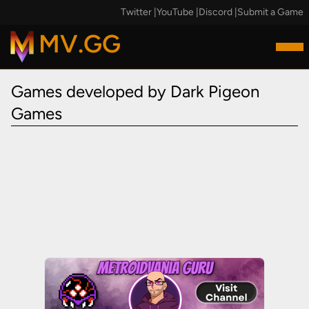
Twitter
|
YouTube
|
Discord
|
Submit a Game
MV.GG
Games developed by Dark Pigeon
Games